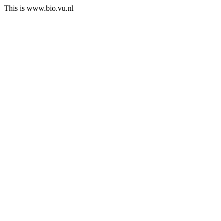
This is www.bio.vu.nl